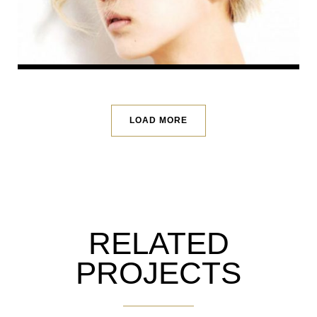
LOAD MORE
RELATED
PROJECTS