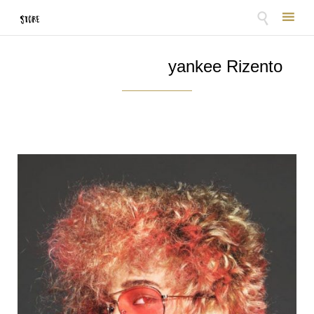

Skip
to
yankee Rizento
content