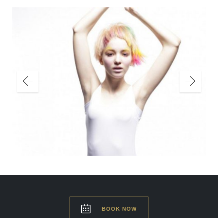

BOOK NOW